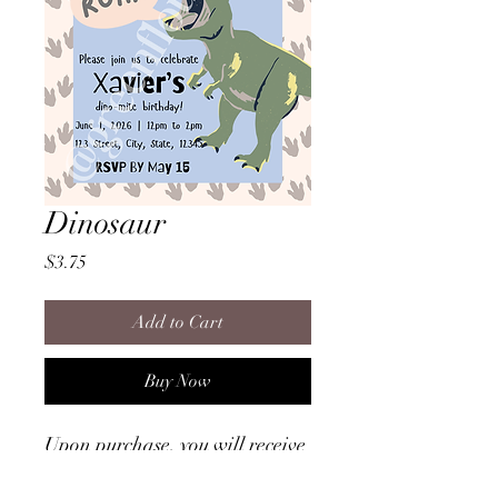
Dinosaur
Price
$3.75
Add to Cart
Buy Now
Upon purchase, you will receive
a file that provides instructions
on how to access the invitation!