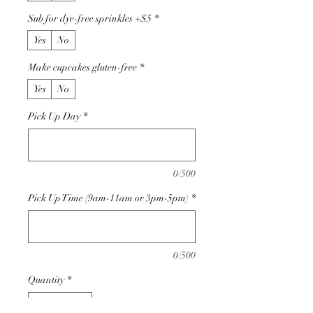
Sub for dye-free sprinkles +$5
*
Yes
No
Make cupcakes gluten-free
*
Yes
No
Pick Up Day
*
0/500
Pick Up Time (9am-11am or 3pm-5pm)
*
0/500
Quantity
*