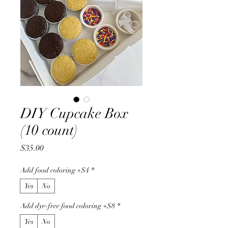
DIY Cupcake Box
(10 count)
Price
$35.00
Add food coloring +$4
*
Yes
No
Add dye-free food coloring +$8
*
Yes
No