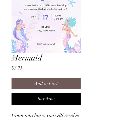
Mermaid
Price
$3.75
Add to Cart
Buy Now
Upon purchase, you will receive
a file that provides instructions
on how to access the invitation!