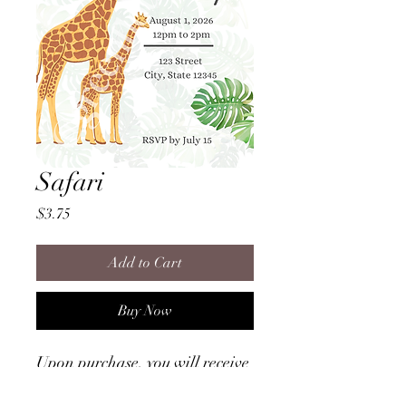
Safari
Price
$3.75
Add to Cart
Buy Now
Upon purchase, you will receive
a file to download that provides
instructions on how to access the