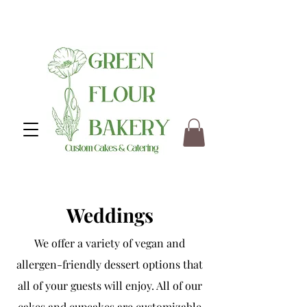
Weddings
We offer a variety of vegan and
allergen-friendly dessert options that
all of your guests will enjoy. All of our
cakes and cupcakes are customizable