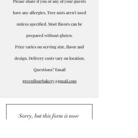
Please share if you or any of your guests
have any allergies. Tree nuts aren't used
unless specified. Most flavors can be
prepared without gluten.
Price varies on serving size, flavor and
design. Delivery costs vary on location.
Questions? Email
greenflourbakery@gmail.com
Sorry, but this form is now 
closed.