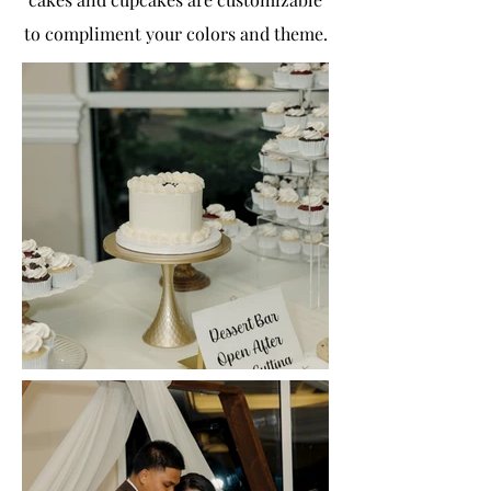
to compliment your colors and theme.