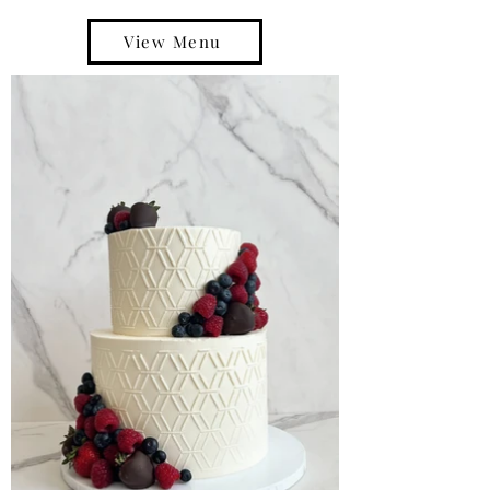
View Menu