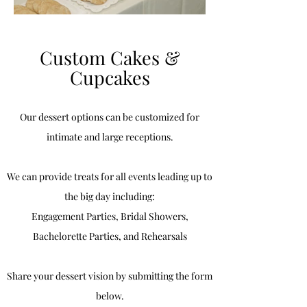
Custom Cakes &
Cupcakes
Our dessert options can be customized for
intimate and large receptions.
We can provide treats for all events leading up to
the big day including:
Engagement Parties, Bridal Showers,
Bachelorette Parties, and Rehearsals
Share your dessert vision by submitting the form
below.