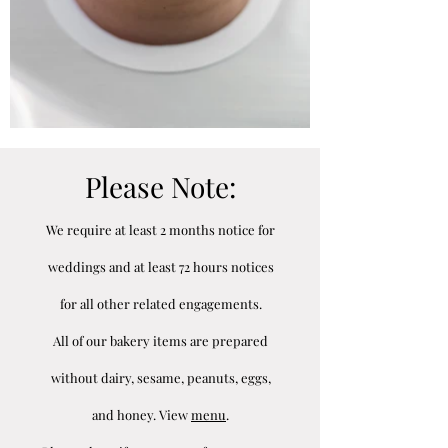
Please Note:
We require at least 2 months notice for
weddings and at least 72 hours notices
for all other related engagements.
All of our bakery items are prepared
without dairy, sesame, peanuts, eggs,
and honey. View
menu
.